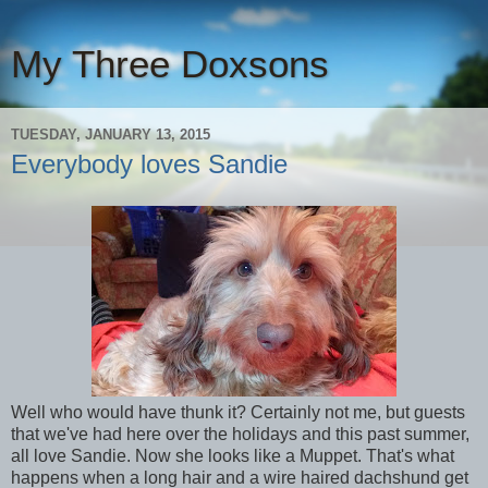
My Three Doxsons
TUESDAY, JANUARY 13, 2015
Everybody loves Sandie
Well who would have thunk it? Certainly not me, but guests
that we've had here over the holidays and this past summer,
all love Sandie. Now she looks like a Muppet. That's what
happens when a long hair and a wire haired dachshund get