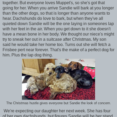
together. But everyone loves Muppet's, so she's got that
going for her. When you arrive Sandie will bark at you longer
than the other dogs, so that is longer than anyone wants to
hear. Dachshunds do love to bark, but when they've all
quieted down Sandie will be the one laying in someones lap
with her feet in the air. When you get down to it she doesn't
have a mean bone in her body. We thought our niece's might
try to sneak her out in a suitcase after Christmas. My son
said he would take her home too. Turns out she will fetch a
Frisbee pert near forever. That's the make of a perfect dog for
him. Plus the lap dog thing.
The Christmas hustle gives everyone but Sandie the look of concern.
We're expecting our daughter her next week. She has four
of her own dachshunds, but figures Sandie will be her stand