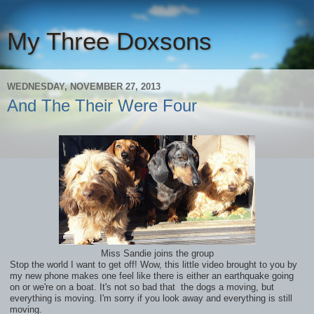
My Three Doxsons
WEDNESDAY, NOVEMBER 27, 2013
And The Their Were Four
Miss Sandie joins the group
Stop the world I want to get off! Wow, this little video brought to you by
my new phone makes one feel like there is either an earthquake going
on or we're on a boat. It's not so bad that the dogs a moving, but
everything is moving. I'm sorry if you look away and everything is still
moving.