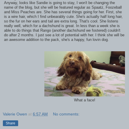
Anyway, looks like Sandie is going to stay, I won't be changing the
name of the blog, but she will be featured regular as Spaatz, Foozeball
and Miss Peaches are. She has several things going for her. First, she
is a wire hair, which I find unbearably cute. She's actually half long hair,
so the fur on her ears and tail are extra long. That's cool. She listens
really well, which for a dachshund is great. In less than a week she is
able to do things that Rango (another dachshund we fostered) couldn't
do after 2 months. I just see a lot of potential with her. I think she will be
an awesome addition to the pack, she's a happy, fun lovin dog.
What a face!
Valerie Owen
at
6:57 AM
No comments:
Share