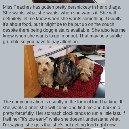
Miss Peaches has gotten pretty persnickety in her old age.
She wants, what she wants, when she wants it. She will
definitely let me know when she wants something. Usually
it's about food, but it might be to be put up on the couch,
despite there being doggie stairs available. She also lets me
know when she wants to go in or out. That may be a subtle
grumble so you have to pay attention.
The communication is usually in the form of loud barking. If
she wants dinner, she will come and find me and bark in a
pretty forcefully. Her stomach clock tends to run a little fast. If
I tell her "it's too early" while she doesn't understand what
I'm saying, she gets that she's not getting food right now.