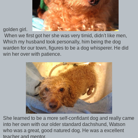
golden girl.
When we first got her she was very timid, didn't like men,
Which my husband took personally, him being the dog
warden for our town, figures to be a dog whisperer. He did
win her over with patience.
She learned to be a more self-confidant dog and really came
into her own with our older standard dachshund, Watson
who was a great, good natured dog. He was a excellent
teacher and mentor.