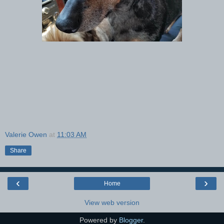
Valerie Owen
at
11:03 AM
Share
‹
›
Home
View web version
Powered by
Blogger
.