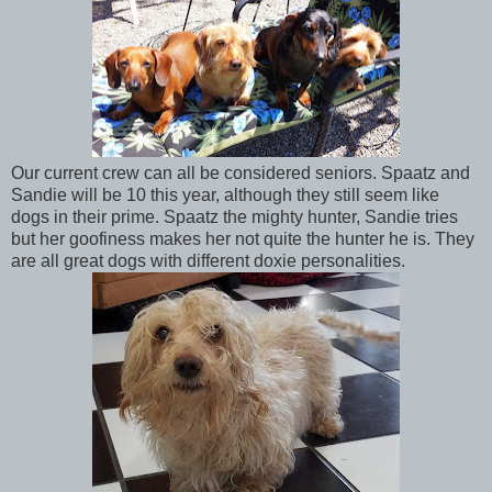
Our current crew can all be considered seniors. Spaatz and
Sandie will be 10 this year, although they still seem like
dogs in their prime. Spaatz the mighty hunter, Sandie tries
but her goofiness makes her not quite the hunter he is. They
are all great dogs with different doxie personalities.