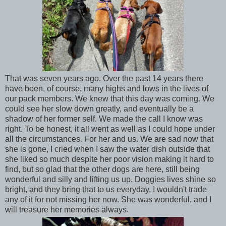
That was seven years ago. Over the past 14 years there
have been, of course, many highs and lows in the lives of
our pack members. We knew that this day was coming. We
could see her slow down greatly, and eventually be a
shadow of her former self. We made the call I know was
right. To be honest, it all went as well as I could hope under
all the circumstances. For her and us. We are sad now that
she is gone, I cried when I saw the water dish outside that
she liked so much despite her poor vision making it hard to
find, but so glad that the other dogs are here, still being
wonderful and silly and lifting us up. Doggies lives shine so
bright, and they bring that to us everyday, I wouldn't trade
any of it for not missing her now. She was wonderful, and I
will treasure her memories always.