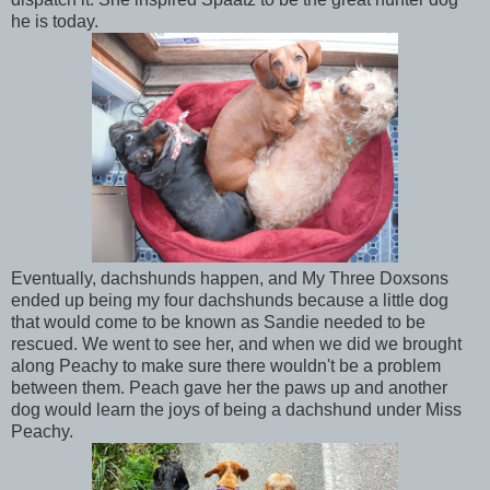
he is today.
Eventually, dachshunds happen, and My Three Doxsons
ended up being my four dachshunds because a little dog
that would come to be known as Sandie needed to be
rescued. We went to see her, and when we did we brought
along Peachy to make sure there wouldn't be a problem
between them. Peach gave her the paws up and another
dog would learn the joys of being a dachshund under Miss
Peachy.