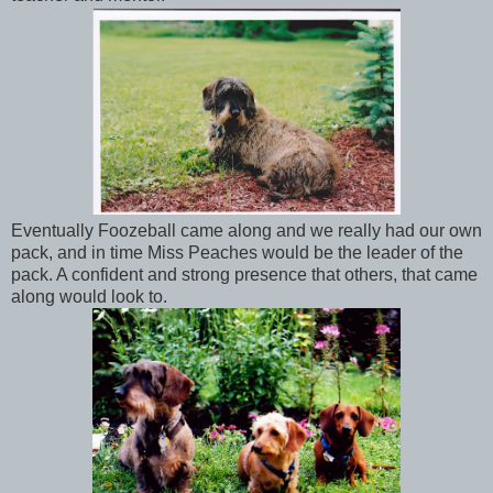
Eventually Foozeball came along and we really had our own
pack, and in time Miss Peaches would be the leader of the
pack. A confident and strong presence that others, that came
along would look to.