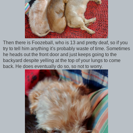
Then there is Foozeball, who is 13 and pretty deaf, so if you
try to tell him anything it's probably waste of time. Sometimes
he heads out the front door and just keeps going to the
backyard despite yelling at the top of your lungs to come
back. He does eventually do so, so not to worry.