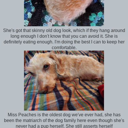
She's got that skinny old dog look, which if they hang around
long enough I don't know that you can avoid it. She is
definitely eating enough. I'm doing the best I can to keep her
comfortable.
Miss Peaches is the oldest dog we've ever had, she has
been the matriarch of the dog family here even though she's
never had a pup herself. She still asserts herself