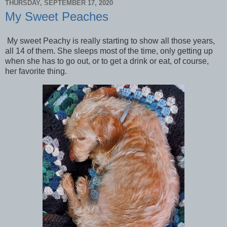
THURSDAY, SEPTEMBER 17, 2020
My Sweet Peaches
My sweet Peachy is really starting to show all those years,
all 14 of them. She sleeps most of the time, only getting up
when she has to go out, or to get a drink or eat, of course,
her favorite thing.