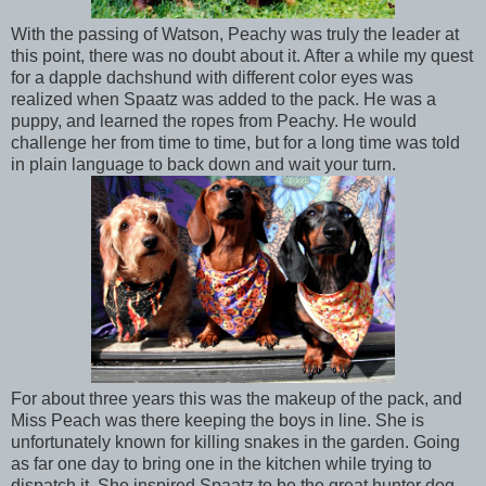
With the passing of Watson, Peachy was truly the leader at
this point, there was no doubt about it. After a while my quest
for a dapple dachshund with different color eyes was
realized when Spaatz was added to the pack. He was a
puppy, and learned the ropes from Peachy. He would
challenge her from time to time, but for a long time was told
in plain language to back down and wait your turn.
For about three years this was the makeup of the pack, and
Miss Peach was there keeping the boys in line. She is
unfortunately known for killing snakes in the garden. Going
as far one day to bring one in the kitchen while trying to
dispatch it. She inspired Spaatz to be the great hunter dog