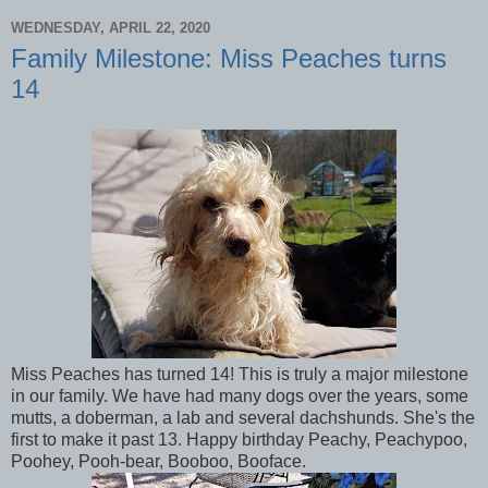
WEDNESDAY, APRIL 22, 2020
Family Milestone: Miss Peaches turns
14
Miss Peaches has turned 14! This is truly a major milestone
in our family. We have had many dogs over the years, some
mutts, a doberman, a lab and several dachshunds. She's the
first to make it past 13. Happy birthday Peachy, Peachypoo,
Poohey, Pooh-bear, Booboo, Booface.