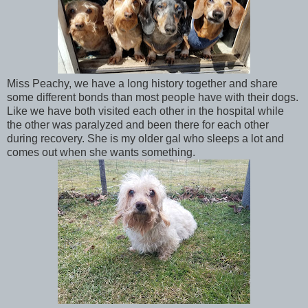
Miss Peachy, we have a long history together and share
some different bonds than most people have with their dogs.
Like we have both visited each other in the hospital while
the other was paralyzed and been there for each other
during recovery. She is my older gal who sleeps a lot and
comes out when she wants something.