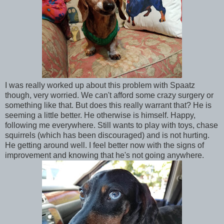
I was really worked up about this problem with Spaatz
though, very worried. We can't afford some crazy surgery or
something like that. But does this really warrant that? He is
seeming a little better. He otherwise is himself. Happy,
following me everywhere. Still wants to play with toys, chase
squirrels (which has been discouraged) and is not hurting.
He getting around well. I feel better now with the signs of
improvement and knowing that he's not going anywhere.