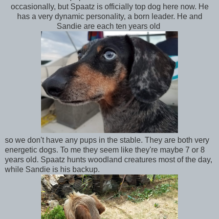
occasionally, but Spaatz is officially top dog here now. He
has a very dynamic personality, a born leader. He and
Sandie are each ten years old
so we don't have any pups in the stable. They are both very
energetic dogs. To me they seem like they're maybe 7 or 8
years old. Spaatz hunts woodland creatures most of the day,
while Sandie is his backup.