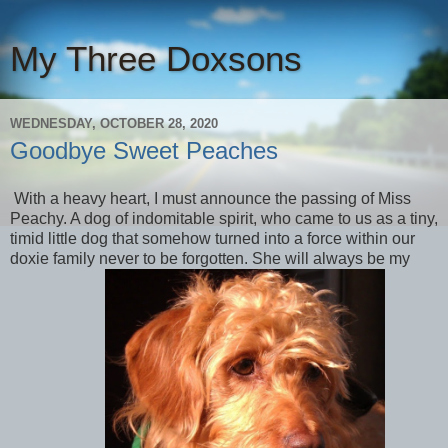
My Three Doxsons
WEDNESDAY, OCTOBER 28, 2020
Goodbye Sweet Peaches
With a heavy heart, I must announce the passing of Miss
Peachy. A dog of indomitable spirit, who came to us as a tiny,
timid little dog that somehow turned into a force within our
doxie family never to be forgotten. She will always be my