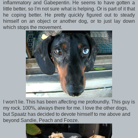
inflammatory and Gabepentin. He seems to have gotten a
little better, so I'm not sure what is helping. Or is part of it that
he coping better. He pretty quickly figured out to steady
himself on an object or another dog, or to just lay down
which stops the movement.
I won't lie. This has been affecting me profoundly. This guy is
my rock. 100%, always there for me. I love the other dogs,
but Spaatz has decided to devote himself to me above and
beyond Sandie, Peach and Fooze.