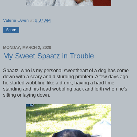
Valerie Owen
at
9:37 AM
Share
MONDAY, MARCH 2, 2020
My Sweet Spaatz in Trouble
Spaatz, who is my personal sweetheart of a dog has come
down with a scary and disturbing problem. A few days ago
he started wobbling like a drunk, having a hard time
standing and his head wobbling back and forth when he's
sitting or laying down.