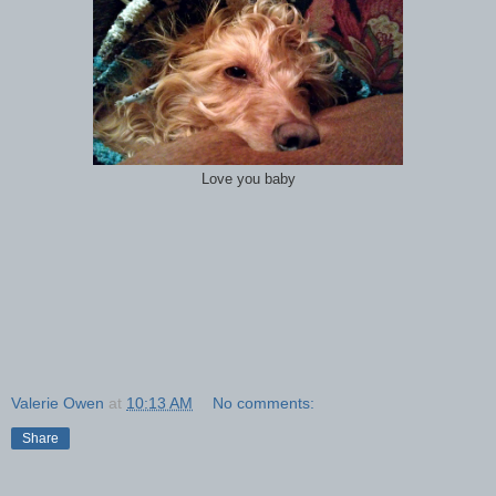
Love you baby
Valerie Owen
at
10:13 AM
No comments:
Share