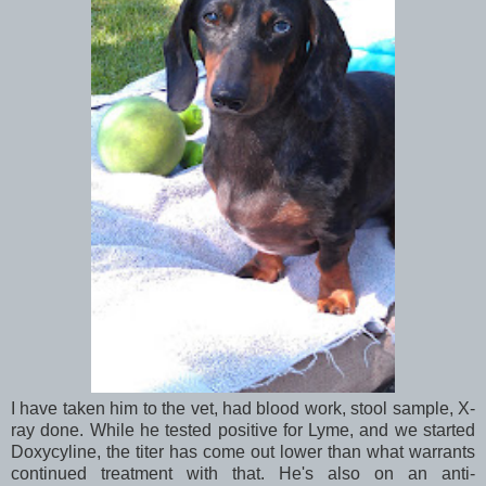
I have taken him to the vet, had blood work, stool sample, X-
ray done. While he tested positive for Lyme, and we started
Doxycyline, the titer has come out lower than what warrants
continued treatment with that. He's also on an anti-