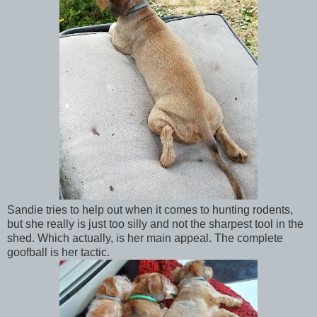
Sandie tries to help out when it comes to hunting rodents,
but she really is just too silly and not the sharpest tool in the
shed. Which actually, is her main appeal. The complete
goofball is her tactic.