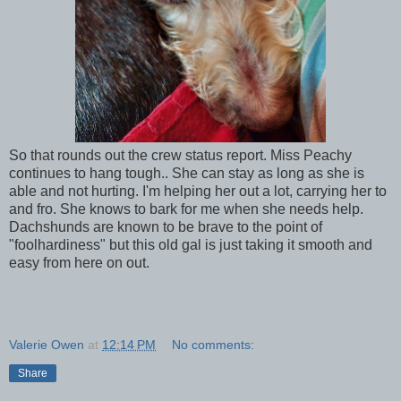
So that rounds out the crew status report. Miss Peachy
continues to hang tough.. She can stay as long as she is
able and not hurting. I'm helping her out a lot, carrying her to
and fro. She knows to bark for me when she needs help.
Dachshunds are known to be brave to the point of
"foolhardiness" but this old gal is just taking it smooth and
easy from here on out.
Valerie Owen
at
12:14 PM
No comments:
Share