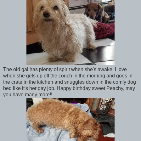
The old gal has plenty of spirit when she's awake. I love
when she gets up off the couch in the morning and goes in
the crate in the kitchen and snuggles down in the comfy dog
bed like it's her day job. Happy birthday sweet Peachy, may
you have many more!!