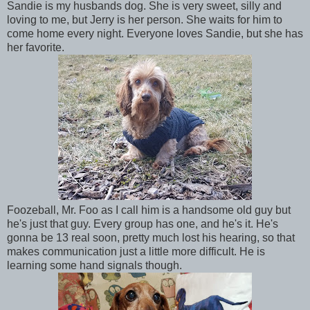
Sandie is my husbands dog. She is very sweet, silly and
loving to me, but Jerry is her person. She waits for him to
come home every night. Everyone loves Sandie, but she has
her favorite.
Foozeball, Mr. Foo as I call him is a handsome old guy but
he's just that guy. Every group has one, and he's it. He's
gonna be 13 real soon, pretty much lost his hearing, so that
makes communication just a little more difficult. He is
learning some hand signals though.