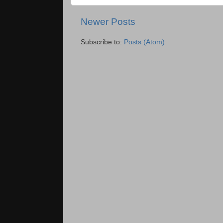
Newer Posts
Subscribe to:
Posts (Atom)