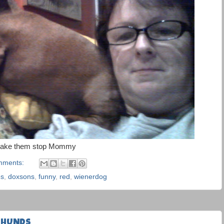
ake them stop Mommy
mments:
es
,
doxsons
,
funny
,
red
,
wienerdog
HSHUNDS