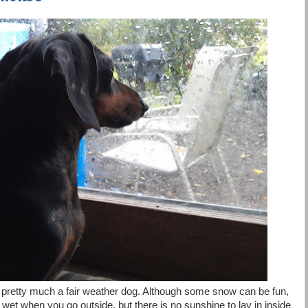
pretty much a fair weather dog. Although some snow can be fun,
wet when you go outside, but there is no sunshine to lay in inside