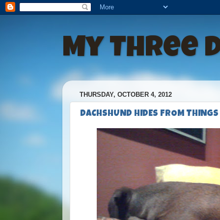
My Three 
THURSDAY, OCTOBER 4, 2012
DACHSHUND HIDES FROM THINGS