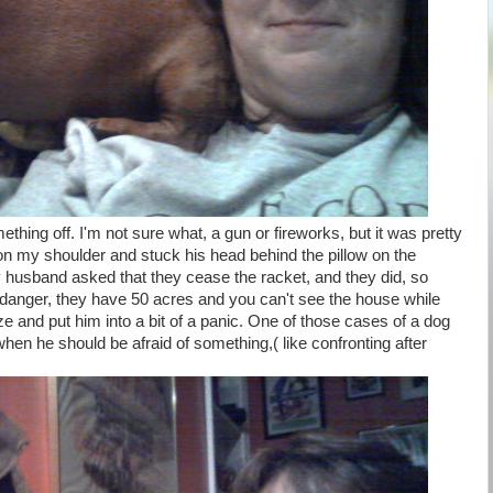
hing off. I'm not sure what, a gun or fireworks, but it was pretty
on my shoulder and stuck his head behind the pillow on the
 husband asked that they cease the racket, and they did, so
 danger, they have 50 acres and you can't see the house while
ze and put him into a bit of a panic. One of those cases of a dog
when he should be afraid of something,( like confronting after