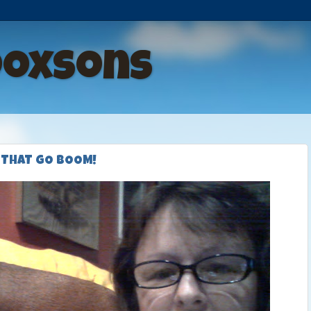
Doxsons
 THAT GO BOOM!