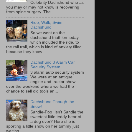
Celebrity Dachshund who as
you may or may not know is recovering
from spine surgery. The...
Ride, Walk, Swim,
Dachshund
So we went on the
dachshund triathlon today,
which included the ride, to
the rail trail, which is kind of anxiety filled
because they know ...
Dachshund 3 Alarm Car
Security System
3 alarm auto security system
We were at an antique
engine and tractor show
over the weekend where we had the
chance to sell old tools an...
Dachshund Though the
Snow!
Sandie-Poo Isn't Sandie the
sweetest little teddy bear of
a dog ever? Here she is
sporting a little snow on her tummy just
waiting...