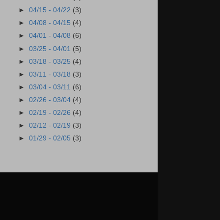
►
04/15 - 04/22
(3)
►
04/08 - 04/15
(4)
►
04/01 - 04/08
(6)
►
03/25 - 04/01
(5)
►
03/18 - 03/25
(4)
►
03/11 - 03/18
(3)
►
03/04 - 03/11
(6)
►
02/26 - 03/04
(4)
►
02/19 - 02/26
(4)
►
02/12 - 02/19
(3)
►
01/29 - 02/05
(3)