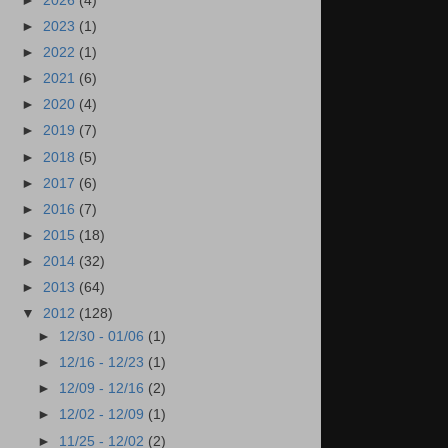
►
2026
(4)
►
2023
(1)
►
2022
(1)
►
2021
(6)
►
2020
(4)
►
2019
(7)
►
2018
(5)
►
2017
(6)
►
2016
(7)
►
2015
(18)
►
2014
(32)
►
2013
(64)
▼
2012
(128)
►
12/30 - 01/06
(1)
►
12/16 - 12/23
(1)
►
12/09 - 12/16
(2)
►
12/02 - 12/09
(1)
►
11/25 - 12/02
(2)