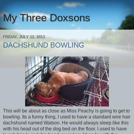
My Three Doxsons
FRIDAY, JULY 12, 2013
DACHSHUND BOWLING
This will be about as close as Miss Peachy is going to get to
bowling. Its a funny thing, I used to have a standard wire hair
dachshund named Watson. He would always sleep like this
with his head out of the dog bed on the floor. I used to have