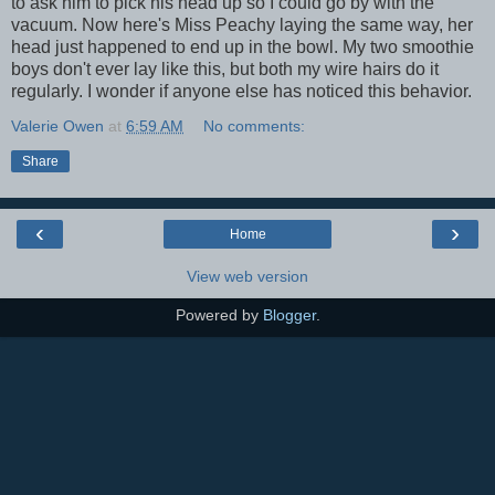
to ask him to pick his head up so I could go by with the
vacuum. Now here's Miss Peachy laying the same way, her
head just happened to end up in the bowl. My two smoothie
boys don't ever lay like this, but both my wire hairs do it
regularly. I wonder if anyone else has noticed this behavior.
Valerie Owen
at
6:59 AM
No comments:
Share
‹
›
Home
View web version
Powered by
Blogger
.