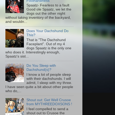
Foolhardiness
Spaatz- Fearless to a fault
Good ole Spaatz, we let the
dogs out the other night
without taking inventory of the backyard,
and wouldn...
Does Your Dachshund Do
This?
That is "The Dachshund
Faceplant". Out of my 4
dogs Spaatz is the only one
who does it. Interestingly enough,
Spaatz's sist...
Do You Sleep with
Dachshund(s)?
I know a lot of people sleep
with their dachshunds. I will
admit, I sleep with my three.
I have seen quite a bit about other people
who do,...
Shout out: Get Well Crusoe
from MYTHREEDOXSONS !
I feel compelled to send a
shout out to Crusoe the