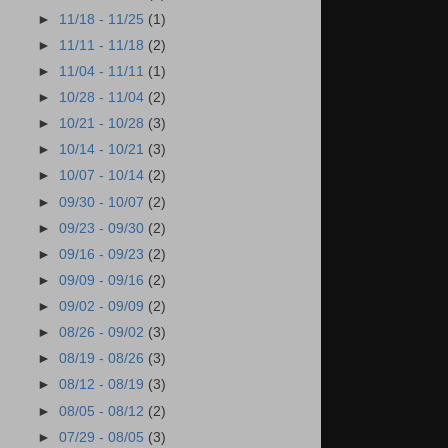
►
11/18 - 11/25
(1)
►
11/11 - 11/18
(2)
►
11/04 - 11/11
(1)
►
10/28 - 11/04
(2)
►
10/21 - 10/28
(3)
►
10/14 - 10/21
(3)
►
10/07 - 10/14
(2)
►
09/30 - 10/07
(2)
►
09/23 - 09/30
(2)
►
09/16 - 09/23
(2)
►
09/09 - 09/16
(2)
►
09/02 - 09/09
(2)
►
08/26 - 09/02
(3)
►
08/19 - 08/26
(3)
►
08/12 - 08/19
(3)
►
08/05 - 08/12
(2)
►
07/29 - 08/05
(3)