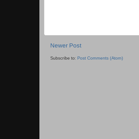
Newer Post
Subscribe to:
Post Comments (Atom)