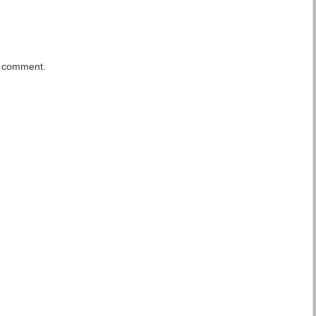
a comment.