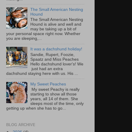
The Small American Nesting
Hound
The Small American Nesting
Hound is alive and well and
may be taking up a bit of
your personal space right now. Whether
you are sleeping,...
It was a dachshund holiday!
Sandie, Rupert, Foozie,
Spaatz and Miss Peaches
Hello dachshund lover's! We
just had an extra
dachshund staying here with us. His ...
My Sweet Peaches
My sweet Peachy is really
starting to show all those
years, all 14 of them. She
sleeps most of the time, only
getting up when she has to go...
BLOG ARCHIVE