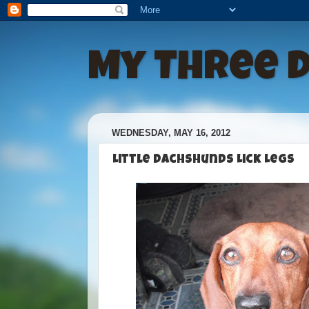
My Three 
WEDNESDAY, MAY 16, 2012
Little Dachshunds Lick Legs