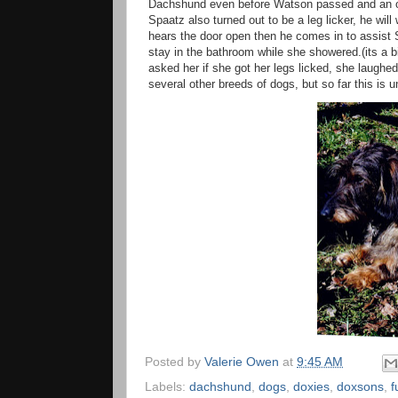
Dachshund even before Watson passed and an opp
Spaatz also turned out to be a leg licker, he will
hears the door open then he comes in to assist 
stay in the bathroom while she showered.(its a b
asked her if she got her legs licked, she laugh
several other breeds of dogs, but so far this i
Posted by
Valerie Owen
at
9:45 AM
Labels:
dachshund
,
dogs
,
doxies
,
doxsons
,
f