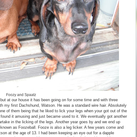
Foozy and Spaatz
 but at our house it has been going on for some time and with three
 with my first Dachshund, Watson. He was a standard wire hair. Absolutely
 of them being that he liked to lick your legs when your got out of the
 we found it amusing and just became used to it. We eventually got another
rtake in the licking of the legs. Another year goes by and we end up
known as Foozeball. Fooze is also a leg licker. A few years come and
on at the age of 13. I had been keeping an eye out for a dapple