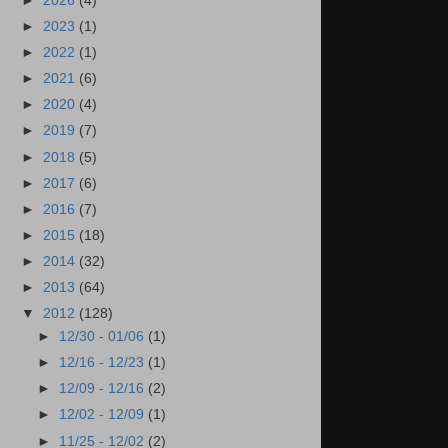
►
2026
(4)
►
2023
(1)
►
2022
(1)
►
2021
(6)
►
2020
(4)
►
2019
(7)
►
2018
(5)
►
2017
(6)
►
2016
(7)
►
2015
(18)
►
2014
(32)
►
2013
(64)
▼
2012
(128)
►
12/30 - 01/06
(1)
►
12/16 - 12/23
(1)
►
12/09 - 12/16
(2)
►
12/02 - 12/09
(1)
►
11/25 - 12/02
(2)