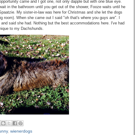
ortunity came and I got one, not only dapple but with one blue eye.
 wait in the bathroom until you get out of the shower, Fooze waits until he
Spaatzie. My sister-in-law was here for Christmas and she let the dogs
ig room). When she came out I said "oh that's where you guys are". I
ed and said she had. Nothing but the best accommodations here. I've had
s unique to my Dachshunds.
unny
,
wienerdogs