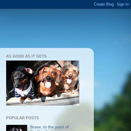
AS GOOD AS IT GETS
POPULAR POSTS
Brave, to the point of