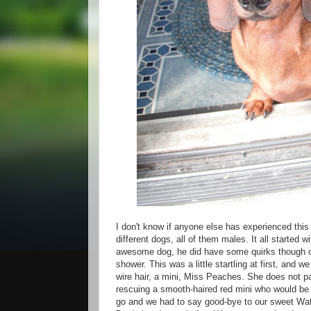
I don't know if anyone else has experienced this
different dogs, all of them males. It all started
awesome dog, he did have some quirks though one
shower. This was a little startling at first, and
wire hair, a mini, Miss Peaches. She does not pa
rescuing a smooth-haired red mini who would be 
go and we had to say good-bye to our sweet Wats