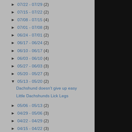
►
07/22 - 07/29
(2)
►
07/15 - 07/22
(2)
►
07/08 - 07/15
(4)
►
07/01 - 07/08
(3)
►
06/24 - 07/01
(2)
►
06/17 - 06/24
(2)
►
06/10 - 06/17
(4)
►
06/03 - 06/10
(4)
►
05/27 - 06/03
(3)
►
05/20 - 05/27
(3)
▼
05/13 - 05/20
(2)
Dachshund doesn't give up easy
Little Dachshunds Lick Legs
►
05/06 - 05/13
(2)
►
04/29 - 05/06
(3)
►
04/22 - 04/29
(2)
►
04/15 - 04/22
(3)