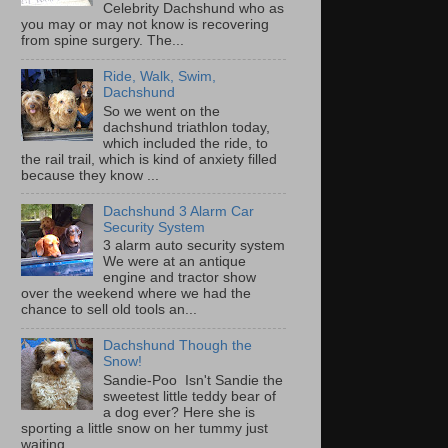
Celebrity Dachshund who as
you may or may not know is recovering
from spine surgery. The...
Ride, Walk, Swim,
Dachshund
So we went on the
dachshund triathlon today,
which included the ride, to
the rail trail, which is kind of anxiety filled
because they know ...
Dachshund 3 Alarm Car
Security System
3 alarm auto security system
We were at an antique
engine and tractor show
over the weekend where we had the
chance to sell old tools an...
Dachshund Though the
Snow!
Sandie-Poo Isn't Sandie the
sweetest little teddy bear of
a dog ever? Here she is
sporting a little snow on her tummy just
waiting...