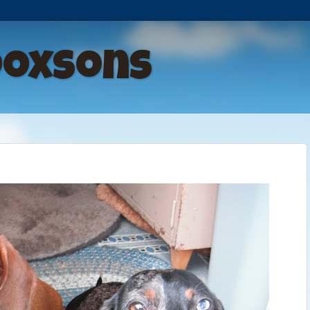
Doxsons