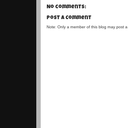
No comments:
Post a Comment
Note: Only a member of this blog may post 