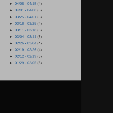
►
04/08 - 04/15
(4)
►
04/01 - 04/08
(6)
►
03/25 - 04/01
(5)
►
03/18 - 03/25
(4)
►
03/11 - 03/18
(3)
►
03/04 - 03/11
(6)
►
02/26 - 03/04
(4)
►
02/19 - 02/26
(4)
►
02/12 - 02/19
(3)
►
01/29 - 02/05
(3)