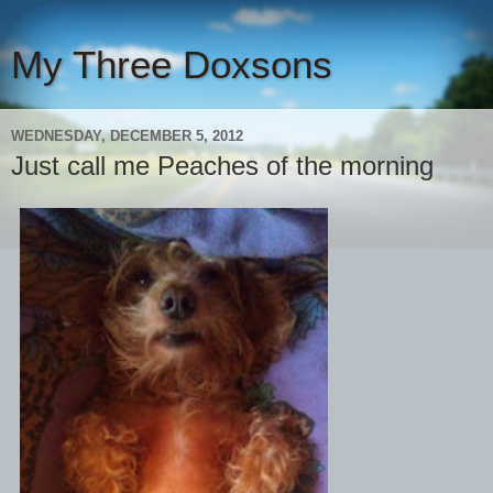
My Three Doxsons
WEDNESDAY, DECEMBER 5, 2012
Just call me Peaches of the morning