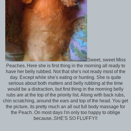
Sweet, sweet Miss
Peaches. Here she is first thing in the morning all ready to
have her belly rubbed. Not that she's not ready most of the
day. Except while she's eating or hunting. She is quite
serious about both matters and belly rubbing at the time
would be a distraction, but first thing in the morning belly
rubs are at the top of the priority list. Along with back rubs,
chin scratching, around the ears and top of the head. You get
the picture, its pretty much an all out full body massage for
the Peach. On most days I'm only too happy to oblige
because..SHE'S SO FLUFFY!!