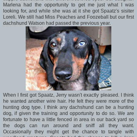
Marlena had the opportunity to get me just what I was
looking for, and while she was at it she got Spaatz's sisiter
Loreli. We still had Miss Peaches and Foozeball but our first
dachshund Watson had passed the previous year.
When I first got Spaatz, Jerry wasn't exactly pleased. I think
he wanted another wire hair. He felt they were more of the
hunting dog type. I think any dachshund can be a hunting
dog, if given the training and opportunity to do so. We are
fortunate to have a little fenced in area in our back yard so
the dogs can run around and sniff all they want.
Occasionally they might get the chance to tangle with