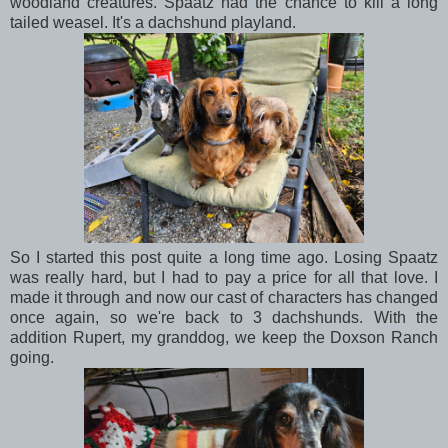
woodland creatures. Spaatz had the chance to kill a long
tailed weasel. It's a dachshund playland.
So I started this post quite a long time ago. Losing Spaatz
was really hard, but I had to pay a price for all that love. I
made it through and now our cast of characters has changed
once again, so we're back to 3 dachshunds. With the
addition Rupert, my granddog, we keep the Doxson Ranch
going.