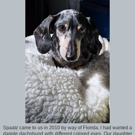
Spaatz came to us in 2010 by way of Florida. I had wanted a
dapple dachshund with different colored eyes. Our daughter