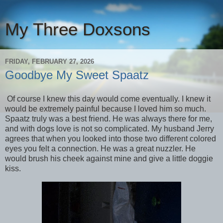
My Three Doxsons
FRIDAY, FEBRUARY 27, 2026
Goodbye My Sweet Spaatz
Of course I knew this day would come eventually. I knew it
would be extremely painful because I loved him so much.
Spaatz truly was a best friend. He was always there for me,
and with dogs love is not so complicated. My husband Jerry
agrees that when you looked into those two different colored
eyes you felt a connection. He was a great nuzzler. He
would brush his cheek against mine and give a little doggie
kiss.