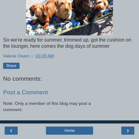
So we're ready for summer, trimmed up, got the cushion on
the lounger, here comes the dog days of summer
Valerie Owen
at
10:20 AM
Share
No comments:
Post a Comment
Note: Only a member of this blog may post a
comment.
‹
›
Home