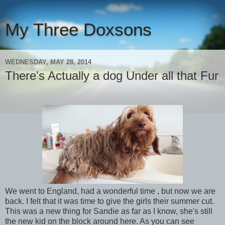
My Three Doxsons
WEDNESDAY, MAY 28, 2014
There's Actually a dog Under all that Fur
We went to England, had a wonderful time , but now we are
back. I felt that it was time to give the girls their summer cut.
This was a new thing for Sandie as far as I know, she's still
the new kid on the block around here. As you can see