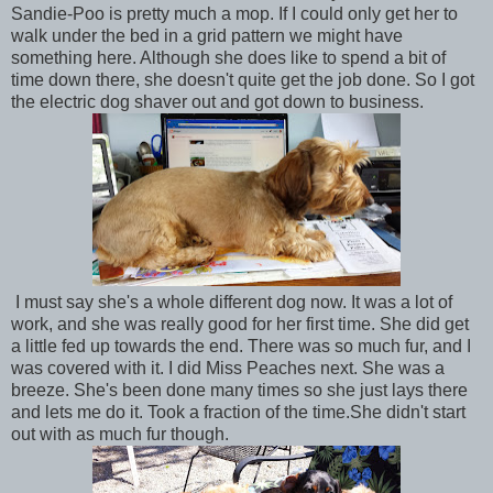
Sandie-Poo is pretty much a mop. If I could only get her to
walk under the bed in a grid pattern we might have
something here. Although she does like to spend a bit of
time down there, she doesn't quite get the job done. So I got
the electric dog shaver out and got down to business.
I must say she's a whole different dog now. It was a lot of
work, and she was really good for her first time. She did get
a little fed up towards the end. There was so much fur, and I
was covered with it. I did Miss Peaches next. She was a
breeze. She's been done many times so she just lays there
and lets me do it. Took a fraction of the time.She didn't start
out with as much fur though.