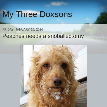
My Three Doxsons
FRIDAY, JANUARY 10, 2014
Peaches needs a snoballectomy