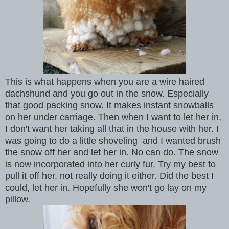
This is what happens when you are a wire haired
dachshund and you go out in the snow. Especially
that good packing snow. It makes instant snowballs
on her under carriage. Then when I want to let her in,
I don't want her taking all that in the house with her. I
was going to do a little shoveling and I wanted brush
the snow off her and let her in. No can do. The snow
is now incorporated into her curly fur. Try my best to
pull it off her, not really doing it either. Did the best I
could, let her in. Hopefully she won't go lay on my
pillow.