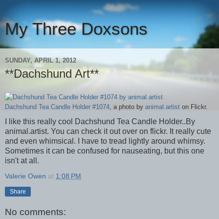
My Three Doxsons
SUNDAY, APRIL 1, 2012
**Dachshund Art**
Dachshund Tea Candle Holder #1074
, a photo by
animal.artist
on Flickr.
I like this really cool Dachshund Tea Candle Holder..By
animal.artist. You can check it out over on flickr. It really cute
and even whimsical. I have to tread lightly around whimsy.
Sometimes it can be confused for nauseating, but this one
isn't at all.
Valerie Owen
at
1:08 PM
Share
No comments: