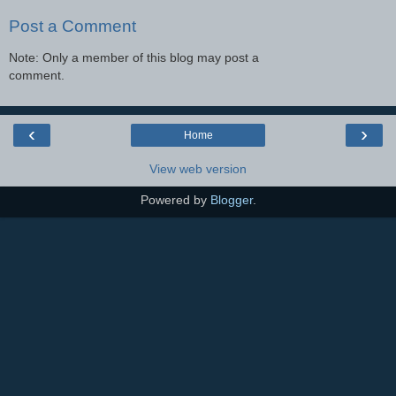
Post a Comment
Note: Only a member of this blog may post a
comment.
‹
›
Home
View web version
Powered by
Blogger
.