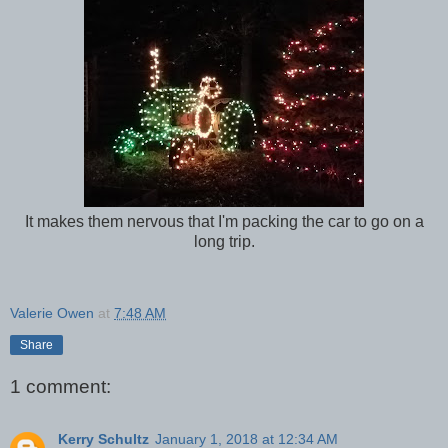
It makes them nervous that I'm packing the car to go on a
long trip.
Valerie Owen
at
7:48 AM
Share
1 comment:
Kerry Schultz
January 1, 2018 at 12:34 AM