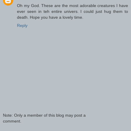
Oh my God. These are the most adorable creatures I have
ever seen in teh entire univers. I could just hug them to
death. Hope you have a lovely time.
Reply
Note: Only a member of this blog may post a
comment.