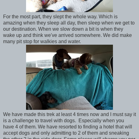
For the most part, they slept the whole way. Which is
amazing when they sleep all day, then sleep when we get to
our destination. When we slow down a bit is when they
wake up and think we've arrived somewhere. We did make
many pit stop for walkies and water.
We have made this trek at least 4 times now and I must say it
is a challenge to travel with dogs. Especially when you
have 4 of them. We have resorted to finding a hotel that will
accept dogs and only admitting to 2 of them and sneaking