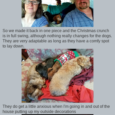
So we made it back in one piece and the Christmas crunch
is in full swing, although nothing really changes for the dogs.
They are very adaptable as long as they have a comfy spot
to lay down.
They do get a little anxious when I'm going in and out of the
house putting up my outside decorations