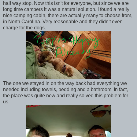
half way stop. Now this isn't for everyone, but since we are
long time campers it was a natural solution. I found a really
nice camping cabin, there are actually many to choose from,
in North Carolina. Very reasonable and they didn't even
charge for the dogs.
The one we stayed in on the way back had everything we
needed including towels, bedding and a bathroom. In fact,
the place was quite new and really solved this problem for
us.