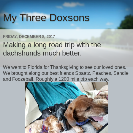
My Three Doxsons
FRIDAY, DECEMBER 8, 2017
Making a long road trip with the
dachshunds much better.
We went to Florida for Thanksgiving to see our loved ones.
We brought along our best friends Spaatz, Peaches, Sandie
and Foozeball. Roughly a 1200 mile trip each way.