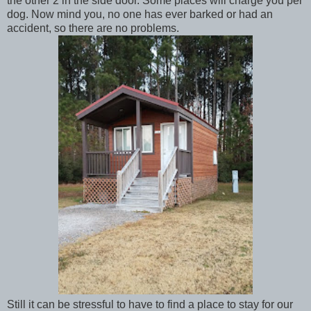
the other 2 in the side door. Some places will charge you per
dog. Now mind you, no one has ever barked or had an
accident, so there are no problems.
Still it can be stressful to have to find a place to stay for our