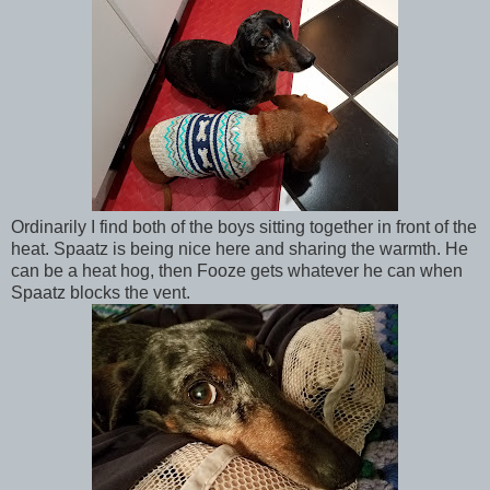
Ordinarily I find both of the boys sitting together in front of the
heat. Spaatz is being nice here and sharing the warmth. He
can be a heat hog, then Fooze gets whatever he can when
Spaatz blocks the vent.