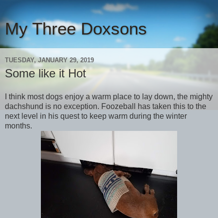
My Three Doxsons
TUESDAY, JANUARY 29, 2019
Some like it Hot
I think most dogs enjoy a warm place to lay down, the mighty
dachshund is no exception. Foozeball has taken this to the
next level in his quest to keep warm during the winter
months.