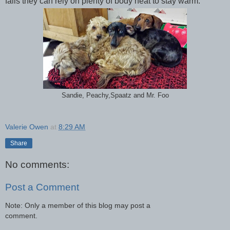
fails they can rely on plenty of body heat to stay warm.
Sandie, Peachy,Spaatz and Mr. Foo
Valerie Owen
at
8:29 AM
Share
No comments:
Post a Comment
Note: Only a member of this blog may post a
comment.