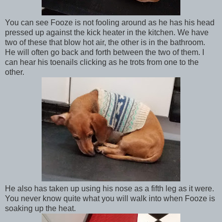
You can see Fooze is not fooling around as he has his head
pressed up against the kick heater in the kitchen. We have
two of these that blow hot air, the other is in the bathroom.
He will often go back and forth between the two of them. I
can hear his toenails clicking as he trots from one to the
other.
He also has taken up using his nose as a fifth leg as it were.
You never know quite what you will walk into when Fooze is
soaking up the heat.