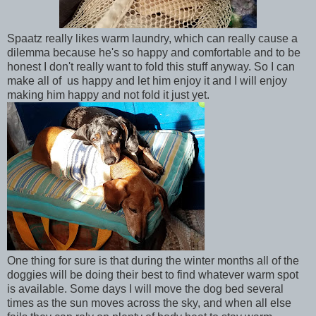
Spaatz really likes warm laundry, which can really cause a
dilemma because he's so happy and comfortable and to be
honest I don't really want to fold this stuff anyway. So I can
make all of us happy and let him enjoy it and I will enjoy
making him happy and not fold it just yet.
One thing for sure is that during the winter months all of the
doggies will be doing their best to find whatever warm spot
is available. Some days I will move the dog bed several
times as the sun moves across the sky, and when all else