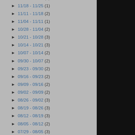
►
11/18 - 11/25
(1)
►
11/11 - 11/18
(2)
►
11/04 - 11/11
(1)
►
10/28 - 11/04
(2)
►
10/21 - 10/28
(3)
►
10/14 - 10/21
(3)
►
10/07 - 10/14
(2)
►
09/30 - 10/07
(2)
►
09/23 - 09/30
(2)
►
09/16 - 09/23
(2)
►
09/09 - 09/16
(2)
►
09/02 - 09/09
(2)
►
08/26 - 09/02
(3)
►
08/19 - 08/26
(3)
►
08/12 - 08/19
(3)
►
08/05 - 08/12
(2)
►
07/29 - 08/05
(3)