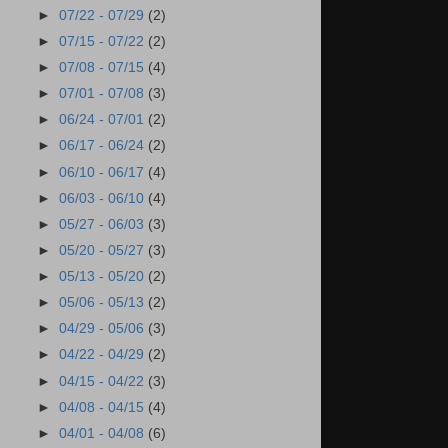
►
07/22 - 07/29
(2)
►
07/15 - 07/22
(2)
►
07/08 - 07/15
(4)
►
07/01 - 07/08
(3)
►
06/24 - 07/01
(2)
►
06/17 - 06/24
(2)
►
06/10 - 06/17
(4)
►
06/03 - 06/10
(4)
►
05/27 - 06/03
(3)
►
05/20 - 05/27
(3)
►
05/13 - 05/20
(2)
►
05/06 - 05/13
(2)
►
04/29 - 05/06
(3)
►
04/22 - 04/29
(2)
►
04/15 - 04/22
(3)
►
04/08 - 04/15
(4)
►
04/01 - 04/08
(6)