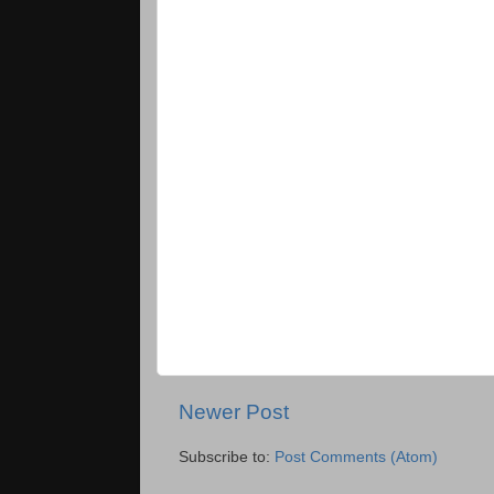
Newer Post
Subscribe to:
Post Comments (Atom)