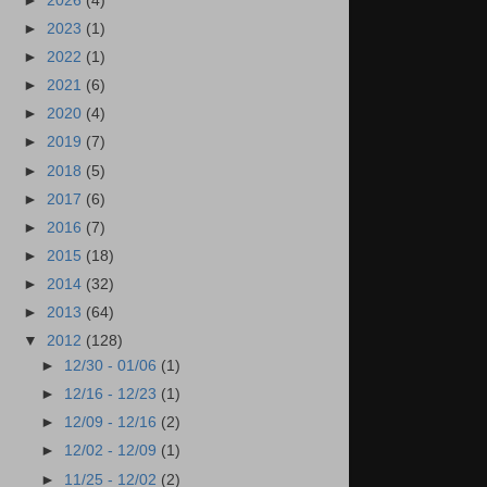
►
2026
(4)
►
2023
(1)
►
2022
(1)
►
2021
(6)
►
2020
(4)
►
2019
(7)
►
2018
(5)
►
2017
(6)
►
2016
(7)
►
2015
(18)
►
2014
(32)
►
2013
(64)
▼
2012
(128)
►
12/30 - 01/06
(1)
►
12/16 - 12/23
(1)
►
12/09 - 12/16
(2)
►
12/02 - 12/09
(1)
►
11/25 - 12/02
(2)