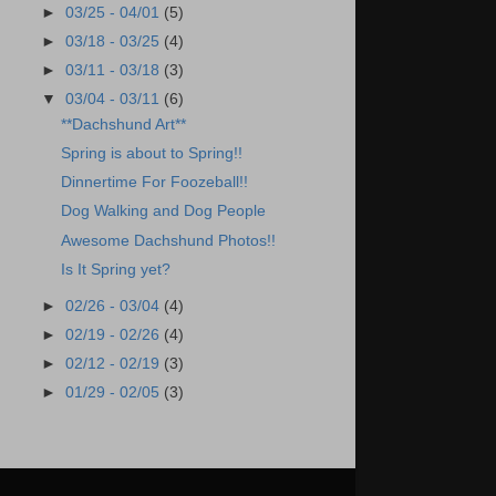
►
03/25 - 04/01
(5)
►
03/18 - 03/25
(4)
►
03/11 - 03/18
(3)
▼
03/04 - 03/11
(6)
**Dachshund Art**
Spring is about to Spring!!
Dinnertime For Foozeball!!
Dog Walking and Dog People
Awesome Dachshund Photos!!
Is It Spring yet?
►
02/26 - 03/04
(4)
►
02/19 - 02/26
(4)
►
02/12 - 02/19
(3)
►
01/29 - 02/05
(3)