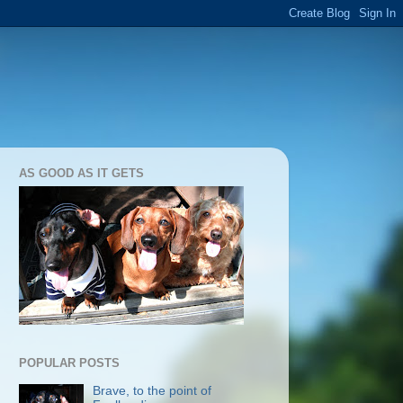
AS GOOD AS IT GETS
POPULAR POSTS
Brave, to the point of