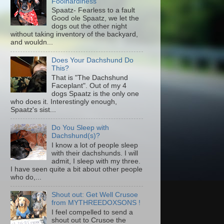
Foolhardiness
Spaatz- Fearless to a fault
Good ole Spaatz, we let the
dogs out the other night
without taking inventory of the backyard,
and wouldn...
Does Your Dachshund Do
This?
That is "The Dachshund
Faceplant". Out of my 4
dogs Spaatz is the only one
who does it. Interestingly enough,
Spaatz's sist...
Do You Sleep with
Dachshund(s)?
I know a lot of people sleep
with their dachshunds. I will
admit, I sleep with my three.
I have seen quite a bit about other people
who do,...
Shout out: Get Well Crusoe
from MYTHREEDOXSONS !
I feel compelled to send a
shout out to Crusoe the