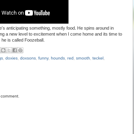
's anticipating something, mostly food. He spins around in
 bring a new level to excitement when I come home and its time to
 he is called Foozeball.
gs
,
doxies
,
doxsons
,
funny
,
hounds
,
red
,
smooth
,
teckel
,
a comment.