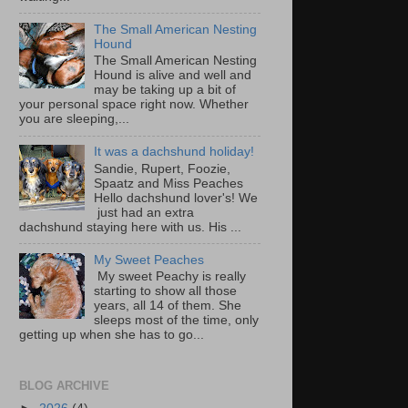
The Small American Nesting
Hound
The Small American Nesting
Hound is alive and well and
may be taking up a bit of
your personal space right now. Whether
you are sleeping,...
It was a dachshund holiday!
Sandie, Rupert, Foozie,
Spaatz and Miss Peaches
Hello dachshund lover's! We
just had an extra
dachshund staying here with us. His ...
My Sweet Peaches
My sweet Peachy is really
starting to show all those
years, all 14 of them. She
sleeps most of the time, only
getting up when she has to go...
BLOG ARCHIVE