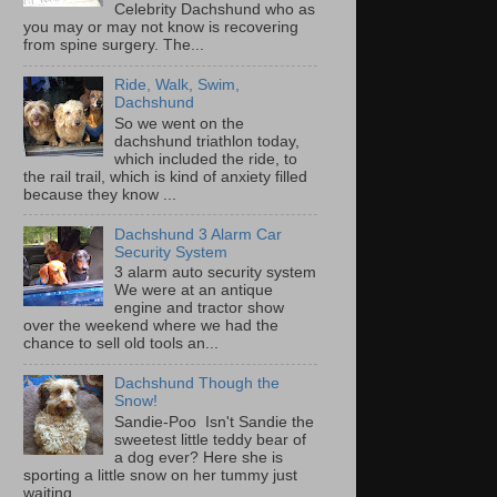
Celebrity Dachshund who as
you may or may not know is recovering
from spine surgery. The...
Ride, Walk, Swim,
Dachshund
So we went on the
dachshund triathlon today,
which included the ride, to
the rail trail, which is kind of anxiety filled
because they know ...
Dachshund 3 Alarm Car
Security System
3 alarm auto security system
We were at an antique
engine and tractor show
over the weekend where we had the
chance to sell old tools an...
Dachshund Though the
Snow!
Sandie-Poo Isn't Sandie the
sweetest little teddy bear of
a dog ever? Here she is
sporting a little snow on her tummy just
waiting...