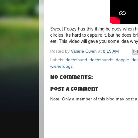
Sweet Foozy has this thing he does when he
circles. Its hard to capture it, but he does
eat. This video will gave you some idea why
Posted by
Valerie Owen
at
8:19 AM
Labels:
dachshund
,
dachshunds
,
dapple
,
do
wienerdogs
No comments:
Post a Comment
Note: Only a member of this blog may post 