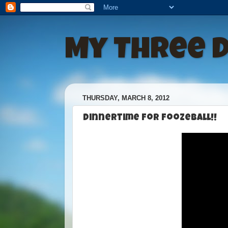
My Three 
THURSDAY, MARCH 8, 2012
Dinnertime For Foozeball!!