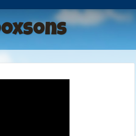
Doxsons